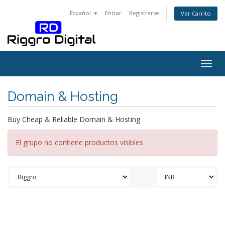
Español
Entrar
Registrarse
Ver Carrito
Togg
navig
Domain & Hosting
Buy Cheap & Reliable Domain & Hosting
El grupo no contiene productos visibles