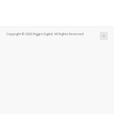
Copyright © 2026 Riggro Digital. All Rights Reserved.