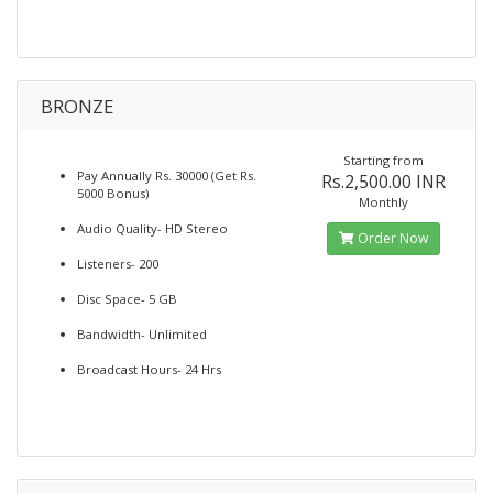
BRONZE
Starting from
Pay Annually Rs. 30000 (Get Rs.
Rs.2,500.00 INR
5000 Bonus)
Monthly
Audio Quality- HD Stereo
Order Now
Listeners- 200
Disc Space- 5 GB
Bandwidth- Unlimited
Broadcast Hours- 24 Hrs