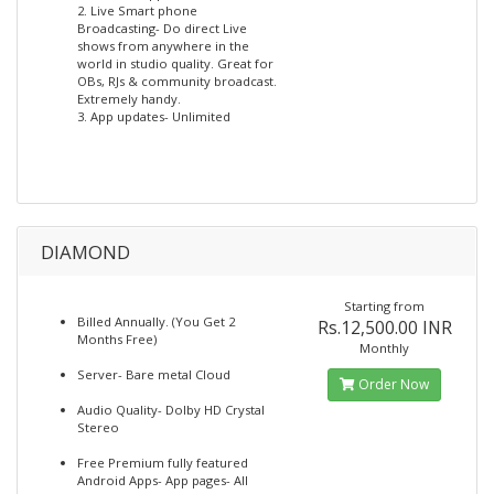
2. Live Smart phone
Broadcasting- Do direct Live
shows from anywhere in the
world in studio quality. Great for
OBs, RJs & community broadcast.
Extremely handy.
3. App updates- Unlimited
DIAMOND
Starting from
Billed Annually. (You Get 2
Rs.12,500.00 INR
Months Free)
Monthly
Server- Bare metal Cloud
Order Now
Audio Quality- Dolby HD Crystal
Stereo
Free Premium fully featured
Android Apps- App pages- All