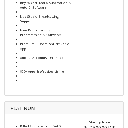
Riggro Cast- Radio Automation &
Auto DJ Software
Live Studio Broadcasting
Support
Free Radio Training-
Programming & Softwares
Premium Customized Biz Radio
App
Auto DJ Accounts- Unlimited
800+ Apps & Websites Listing
PLATINUM
Starting from
Billed Annually. (You Get 2
Rs.7,500.00 INR