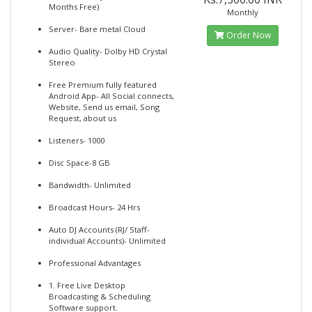
Months Free)
Monthly
Server- Bare metal Cloud
Order Now
Audio Quality- Dolby HD Crystal
Stereo
Free Premium fully featured
Android App- All Social connects,
Website, Send us email, Song
Request, about us
Listeners- 1000
Disc Space-8 GB
Bandwidth- Unlimited
Broadcast Hours- 24 Hrs
Auto DJ Accounts (RJ/ Staff-
individual Accounts)- Unlimited
Professional Advantages
1. Free Live Desktop
Broadcasting & Scheduling
Software support.