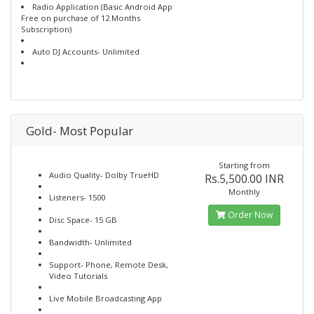
Radio Application (Basic Android App
Free on purchase of 12 Months
Subscription)
Auto DJ Accounts- Unlimited
Gold- Most Popular
Starting from
Audio Quality- Dolby TrueHD
Rs.5,500.00 INR
Monthly
Listeners- 1500
Order Now
Disc Space- 15 GB
Bandwidth- Unlimited
Support- Phone, Remote Desk,
Video Tutorials
Live Mobile Broadcasting App