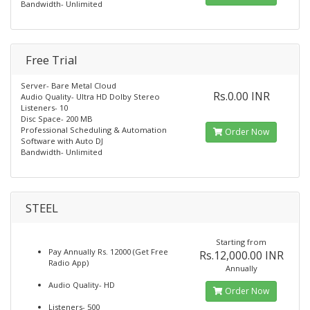
Bandwidth- Unlimited
Free Trial
Server- Bare Metal Cloud
Rs.0.00 INR
Audio Quality- Ultra HD Dolby Stereo
Listeners- 10
Disc Space- 200 MB
Professional Scheduling & Automation
Order Now
Software with Auto DJ
Bandwidth- Unlimited
STEEL
Starting from
Pay Annually Rs. 12000 (Get Free
Rs.12,000.00 INR
Radio App)
Annually
Audio Quality- HD
Order Now
Listeners- 500