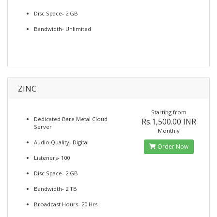
Disc Space- 2 GB
Bandwidth- Unlimited
ZINC
Starting from
Dedicated Bare Metal Cloud
Rs.1,500.00 INR
Server
Monthly
Audio Quality- Digital
Order Now
Listeners- 100
Disc Space- 2 GB
Bandwidth- 2 TB
Broadcast Hours- 20 Hrs