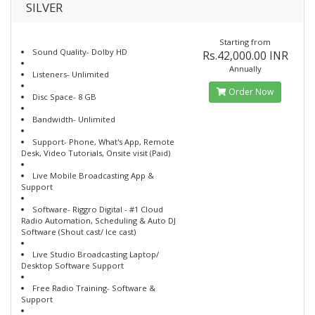
SILVER
Starting from
Sound Quality- Dolby HD
Rs.42,000.00 INR
Annually
Listeners- Unlimited
Order Now
Disc Space- 8 GB
Bandwidth- Unlimited
Support- Phone, What's App, Remote
Desk, Video Tutorials, Onsite visit (Paid)
Live Mobile Broadcasting App &
Support
Software- Riggro Digital - #1 Cloud
Radio Automation, Scheduling & Auto DJ
Software (Shout cast/ Ice cast)
Live Studio Broadcasting Laptop/
Desktop Software Support
Free Radio Training- Software &
Support