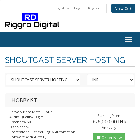
English
Login
Register
View Cart
Togg
navig
SHOUTCAST SERVER HOSTING
HOBBYIST
Server- Bare Metal Cloud
Starting from
Audio Quality- Digital
Rs.6,000.00 INR
Listeners- 50
Disc Space- 1 GB
Annually
Professional Scheduling & Automation
Software with Auto DJ
Order Now