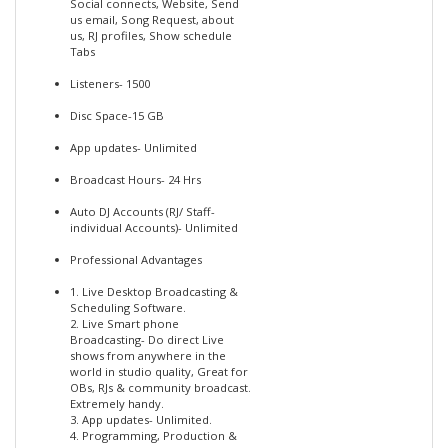
Social connects, Website, Send
us email, Song Request, about
us, RJ profiles, Show schedule
Tabs
Listeners- 1500
Disc Space-15 GB
App updates- Unlimited
Broadcast Hours- 24 Hrs
Auto DJ Accounts (RJ/ Staff-
individual Accounts)- Unlimited
Professional Advantages
1. Live Desktop Broadcasting &
Scheduling Software.
2. Live Smart phone
Broadcasting- Do direct Live
shows from anywhere in the
world in studio quality, Great for
OBs, RJs & community broadcast.
Extremely handy.
3. App updates- Unlimited.
4. Programming, Production &