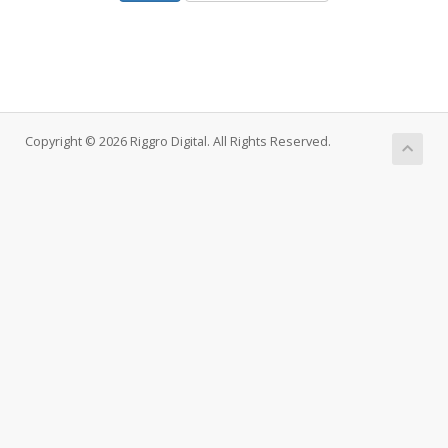
Copyright © 2026 Riggro Digital. All Rights Reserved.