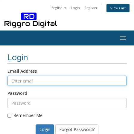
English
Login
Register
View Cart
Togg
navig
Login
Email Address
Password
Remember Me
Forgot Password?