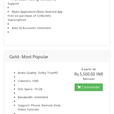
Support
Radio Application (Basic Android App
Free on purchase of 12 Months
Subscription)
Auto DJ Accounts- Unlimited
Gold- Most Popular
À partir de
Audio Quality- Dolby TrueHD
Rs.5,500.00 INR
Mensuel
Listeners- 1500
Commander
Disc Space- 15 GB
Bandwidth- Unlimited
Support- Phone, Remote Desk,
Video Tutorials