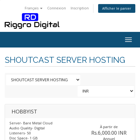
Français
Connexion
Inscription
Afficher le panier
Togg
navig
SHOUTCAST SERVER HOSTING
HOBBYIST
Server- Bare Metal Cloud
À partir de
Audio Quality- Digital
Rs.6,000.00 INR
Listeners- 50
Disc Space- 1 GB
Annuel