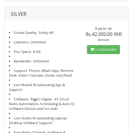
SILVER
À partir de
Sound Quality- Dolby HD
Rs.42,000.00 INR
Annuel
Listeners- Unlimited
Commander
Disc Space- 8 GB
Bandwidth- Unlimited
Support- Phone, What's App, Remote
Desk, Video Tutorials, Onsite visit (Paid)
Live Mobile Broadcasting App &
Support
Software- Riggro Digital - #1 Cloud
Radio Automation, Scheduling & Auto DJ
Software (Shout cast/ Ice cast)
Live Studio Broadcasting Laptop/
Desktop Software Support
Free Radio Training- Software &