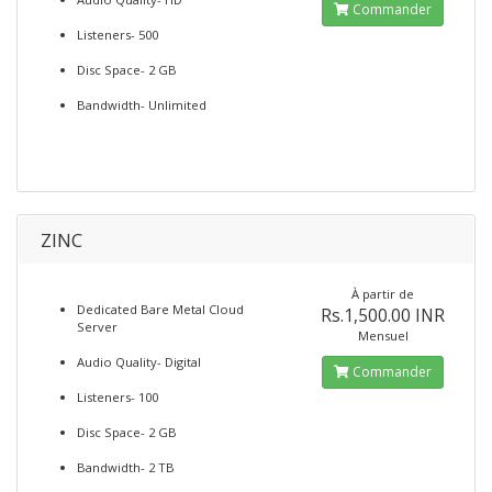
Commander
Listeners- 500
Disc Space- 2 GB
Bandwidth- Unlimited
ZINC
À partir de
Dedicated Bare Metal Cloud
Rs.1,500.00 INR
Server
Mensuel
Audio Quality- Digital
Commander
Listeners- 100
Disc Space- 2 GB
Bandwidth- 2 TB