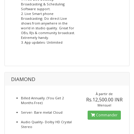
Broadcasting & Scheduling
Software support.
2. Live Smart phone
Broadcasting- Do direct Live
shows from anywhere in the
world in studio quality. Great for
OBs, RJs & community broadcast.
Extremely handy.
3. App updates- Unlimited
DIAMOND
À partir de
Billed Annually. (You Get 2
Rs.12,500.00 INR
Months Free)
Mensuel
Server- Bare metal Cloud
Commander
Audio Quality- Dolby HD Crystal
Stereo