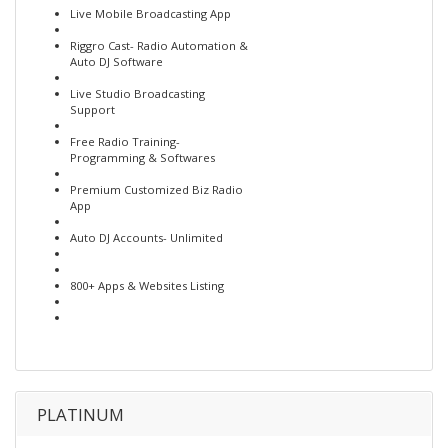
Live Mobile Broadcasting App
Riggro Cast- Radio Automation &
Auto DJ Software
Live Studio Broadcasting
Support
Free Radio Training-
Programming & Softwares
Premium Customized Biz Radio
App
Auto DJ Accounts- Unlimited
800+ Apps & Websites Listing
PLATINUM