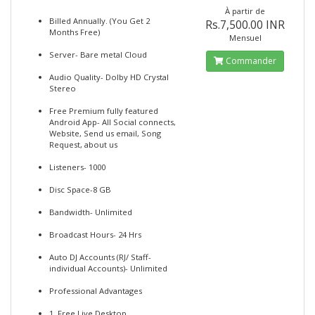
À partir de
Billed Annually. (You Get 2
Rs.7,500.00 INR
Months Free)
Mensuel
Server- Bare metal Cloud
Commander
Audio Quality- Dolby HD Crystal
Stereo
Free Premium fully featured
Android App- All Social connects,
Website, Send us email, Song
Request, about us
Listeners- 1000
Disc Space-8 GB
Bandwidth- Unlimited
Broadcast Hours- 24 Hrs
Auto DJ Accounts (RJ/ Staff-
individual Accounts)- Unlimited
Professional Advantages
1. Free Live Desktop