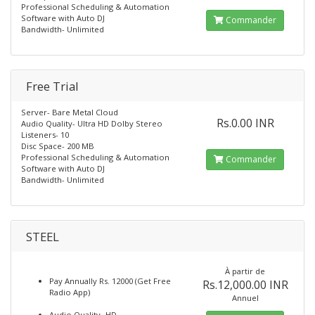
Professional Scheduling & Automation
Software with Auto DJ
Commander
Bandwidth- Unlimited
Free Trial
Server- Bare Metal Cloud
Rs.0.00 INR
Audio Quality- Ultra HD Dolby Stereo
Listeners- 10
Disc Space- 200 MB
Professional Scheduling & Automation
Commander
Software with Auto DJ
Bandwidth- Unlimited
STEEL
À partir de
Pay Annually Rs. 12000 (Get Free
Rs.12,000.00 INR
Radio App)
Annuel
Audio Quality- HD