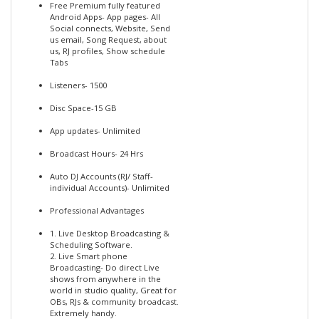
Free Premium fully featured
Android Apps- App pages- All
Social connects, Website, Send
us email, Song Request, about
us, RJ profiles, Show schedule
Tabs
Listeners- 1500
Disc Space-15 GB
App updates- Unlimited
Broadcast Hours- 24 Hrs
Auto DJ Accounts (RJ/ Staff-
individual Accounts)- Unlimited
Professional Advantages
1. Live Desktop Broadcasting &
Scheduling Software.
2. Live Smart phone
Broadcasting- Do direct Live
shows from anywhere in the
world in studio quality, Great for
OBs, RJs & community broadcast.
Extremely handy.