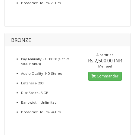
Broadcast Hours- 20 Hrs
BRONZE
À partir de
Pay Annually Rs. 30000 (Get Rs.
Rs.2,500.00 INR
5000 Bonus)
Mensuel
Audio Quality- HD Stereo
Commander
Listeners- 200
Disc Space- 5 GB
Bandwidth- Unlimited
Broadcast Hours- 24 Hrs