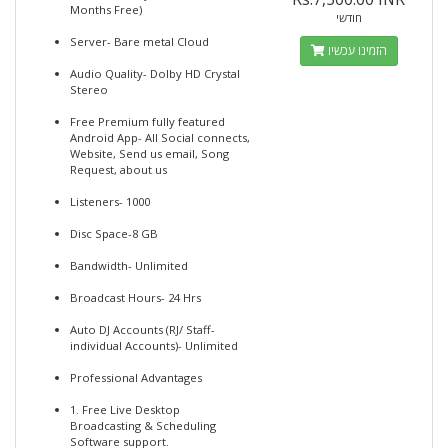
Months Free)
חודשי
Server- Bare metal Cloud
הזמינו עכשיו
Audio Quality- Dolby HD Crystal
Stereo
Free Premium fully featured
Android App- All Social connects,
Website, Send us email, Song
Request, about us
Listeners- 1000
Disc Space-8 GB
Bandwidth- Unlimited
Broadcast Hours- 24 Hrs
Auto DJ Accounts (RJ/ Staff-
individual Accounts)- Unlimited
Professional Advantages
1. Free Live Desktop
Broadcasting & Scheduling
Software support.