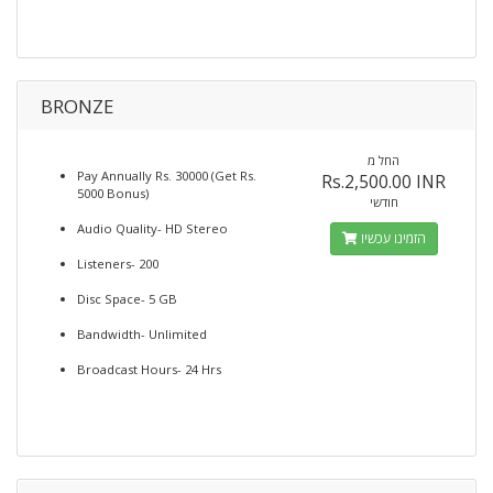
BRONZE
החל מ
Pay Annually Rs. 30000 (Get Rs.
Rs.2,500.00 INR
5000 Bonus)
חודשי
Audio Quality- HD Stereo
הזמינו עכשיו
Listeners- 200
Disc Space- 5 GB
Bandwidth- Unlimited
Broadcast Hours- 24 Hrs