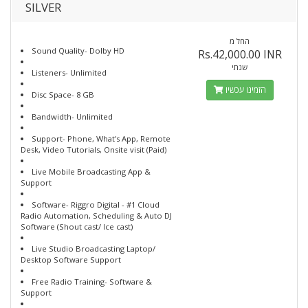
SILVER
החל מ
Sound Quality- Dolby HD
Rs.42,000.00 INR
שנתי
Listeners- Unlimited
הזמינו עכשיו
Disc Space- 8 GB
Bandwidth- Unlimited
Support- Phone, What's App, Remote
Desk, Video Tutorials, Onsite visit (Paid)
Live Mobile Broadcasting App &
Support
Software- Riggro Digital - #1 Cloud
Radio Automation, Scheduling & Auto DJ
Software (Shout cast/ Ice cast)
Live Studio Broadcasting Laptop/
Desktop Software Support
Free Radio Training- Software &
Support