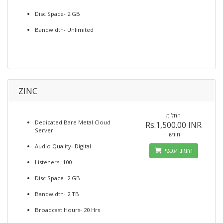
Disc Space- 2 GB
Bandwidth- Unlimited
ZINC
החל מ
Dedicated Bare Metal Cloud
Rs.1,500.00 INR
Server
חודשי
Audio Quality- Digital
הזמינו עכשיו
Listeners- 100
Disc Space- 2 GB
Bandwidth- 2 TB
Broadcast Hours- 20 Hrs