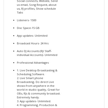
Social connects, Website, Send
us email, Song Request, about
us, RJ profiles, Show schedule
Tabs
Listeners- 1500
Disc Space-15 GB
App updates- Unlimited
Broadcast Hours- 24 Hrs
Auto DJ Accounts (RJ/ Staff-
individual Accounts)- Unlimited
Professional Advantages
1. Live Desktop Broadcasting &
Scheduling Software.
2. Live Smart phone
Broadcasting- Do direct Live
shows from anywhere in the
world in studio quality, Great for
OBs, RJs & community broadcast.
Extremely handy.
3. App updates- Unlimited.
4. Programming, Production &