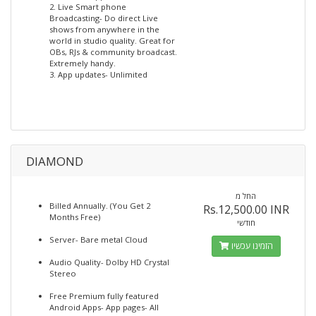
2. Live Smart phone
Broadcasting- Do direct Live
shows from anywhere in the
world in studio quality. Great for
OBs, RJs & community broadcast.
Extremely handy.
3. App updates- Unlimited
DIAMOND
החל מ
Billed Annually. (You Get 2
Rs.12,500.00 INR
Months Free)
חודשי
Server- Bare metal Cloud
הזמינו עכשיו
Audio Quality- Dolby HD Crystal
Stereo
Free Premium fully featured
Android Apps- App pages- All