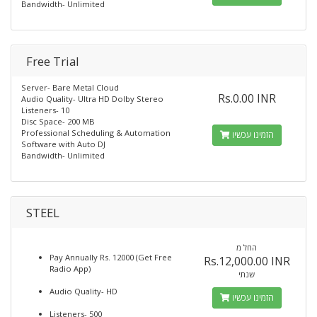
Bandwidth- Unlimited
Free Trial
Server- Bare Metal Cloud
Rs.0.00 INR
Audio Quality- Ultra HD Dolby Stereo
Listeners- 10
Disc Space- 200 MB
Professional Scheduling & Automation
הזמינו עכשיו
Software with Auto DJ
Bandwidth- Unlimited
STEEL
החל מ
Pay Annually Rs. 12000 (Get Free
Rs.12,000.00 INR
Radio App)
שנתי
Audio Quality- HD
הזמינו עכשיו
Listeners- 500