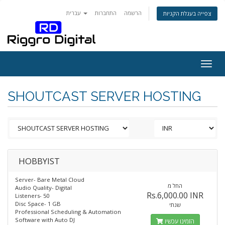
עברית
התחברות
הרשמה
צפייה בעגלת הקניות
Togg
navig
SHOUTCAST SERVER HOSTING
HOBBYIST
Server- Bare Metal Cloud
החל מ
Audio Quality- Digital
Rs.6,000.00 INR
Listeners- 50
Disc Space- 1 GB
שנתי
Professional Scheduling & Automation
Software with Auto DJ
הזמינו עכשיו