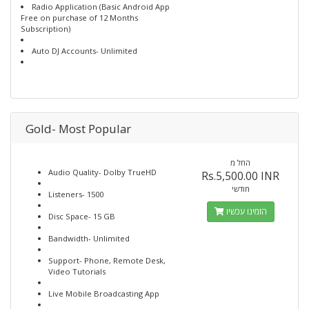
Radio Application (Basic Android App
Free on purchase of 12 Months
Subscription)
Auto DJ Accounts- Unlimited
Gold- Most Popular
החל מ
Audio Quality- Dolby TrueHD
Rs.5,500.00 INR
חודשי
Listeners- 1500
הזמינו עכשיו
Disc Space- 15 GB
Bandwidth- Unlimited
Support- Phone, Remote Desk,
Video Tutorials
Live Mobile Broadcasting App