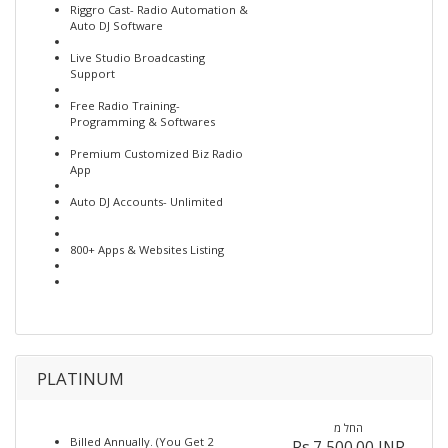
Riggro Cast- Radio Automation &
Auto DJ Software
Live Studio Broadcasting
Support
Free Radio Training-
Programming & Softwares
Premium Customized Biz Radio
App
Auto DJ Accounts- Unlimited
800+ Apps & Websites Listing
PLATINUM
החל מ
Billed Annually. (You Get 2
Rs.7,500.00 INR