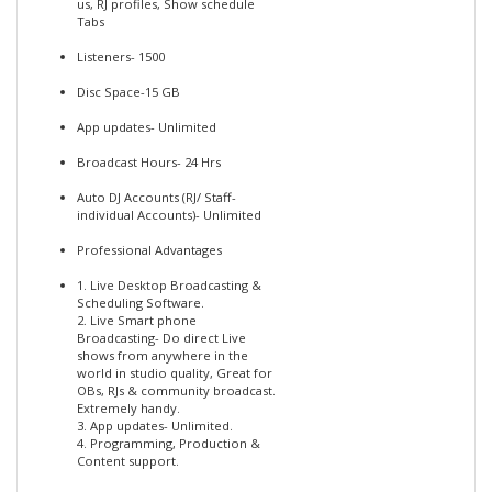
us, RJ profiles, Show schedule
Tabs
Listeners- 1500
Disc Space-15 GB
App updates- Unlimited
Broadcast Hours- 24 Hrs
Auto DJ Accounts (RJ/ Staff-
individual Accounts)- Unlimited
Professional Advantages
1. Live Desktop Broadcasting &
Scheduling Software.
2. Live Smart phone
Broadcasting- Do direct Live
shows from anywhere in the
world in studio quality, Great for
OBs, RJs & community broadcast.
Extremely handy.
3. App updates- Unlimited.
4. Programming, Production &
Content support.