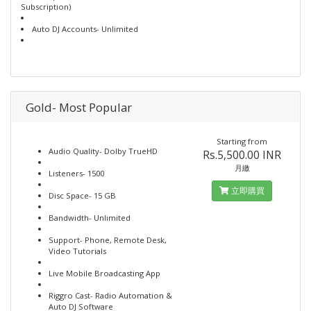
Subscription)
Auto DJ Accounts- Unlimited
Gold- Most Popular
Starting from
Audio Quality- Dolby TrueHD
Rs.5,500.00 INR
月繳
Listeners- 1500
立即購買
Disc Space- 15 GB
Bandwidth- Unlimited
Support- Phone, Remote Desk,
Video Tutorials
Live Mobile Broadcasting App
Riggro Cast- Radio Automation &
Auto DJ Software