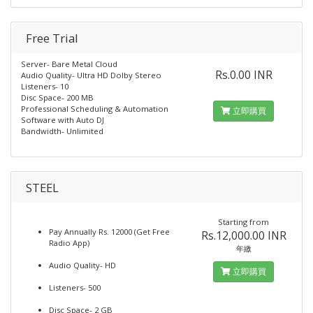
Free Trial
Server- Bare Metal Cloud
Rs.0.00 INR
Audio Quality- Ultra HD Dolby Stereo
Listeners- 10
Disc Space- 200 MB
Professional Scheduling & Automation
立即購買
Software with Auto DJ
Bandwidth- Unlimited
STEEL
Starting from
Pay Annually Rs. 12000 (Get Free
Rs.12,000.00 INR
Radio App)
年繳
Audio Quality- HD
立即購買
Listeners- 500
Disc Space- 2 GB