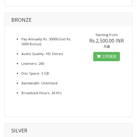
BRONZE
Starting from
Pay Annually Rs. 30000 (Get Rs.
Rs.2,500.00 INR
5000 Bonus)
月繳
Audio Quality- HD Stereo
立即購買
Listeners- 200
Disc Space- 5 GB
Bandwidth- Unlimited
Broadcast Hours- 24 Hrs
SILVER