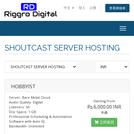
中文
登入
註冊
查看購物車
Togg
navig
SHOUTCAST SERVER HOSTING
HOBBYIST
Server- Bare Metal Cloud
Starting from
Audio Quality- Digital
Rs.6,000.00 INR
Listeners- 50
Disc Space- 1 GB
年繳
Professional Scheduling & Automation
Software with Auto DJ
立即購買
Bandwidth- Unlimited