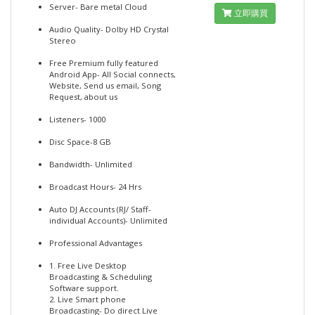
Server- Bare metal Cloud
立即購買
Audio Quality- Dolby HD Crystal
Stereo
Free Premium fully featured
Android App- All Social connects,
Website, Send us email, Song
Request, about us
Listeners- 1000
Disc Space-8 GB
Bandwidth- Unlimited
Broadcast Hours- 24 Hrs
Auto DJ Accounts (RJ/ Staff-
individual Accounts)- Unlimited
Professional Advantages
1. Free Live Desktop
Broadcasting & Scheduling
Software support.
2. Live Smart phone
Broadcasting- Do direct Live