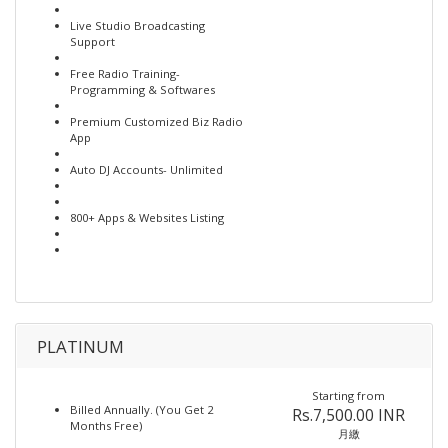
Live Studio Broadcasting
Support
Free Radio Training-
Programming & Softwares
Premium Customized Biz Radio
App
Auto DJ Accounts- Unlimited
800+ Apps & Websites Listing
PLATINUM
Starting from
Billed Annually. (You Get 2
Rs.7,500.00 INR
Months Free)
月繳