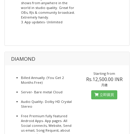
shows from anywhere in the
world in studio quality. Great for
OBs, RJs & community broadcast.
Extremely handy.
3. App updates- Unlimited
DIAMOND
Starting from
Billed Annually. (You Get 2
Rs.12,500.00 INR
Months Free)
月繳
Server- Bare metal Cloud
立即購買
Audio Quality- Dolby HD Crystal
Stereo
Free Premium fully featured
Android Apps- App pages- All
Social connects, Website, Send
us email, Song Request, about