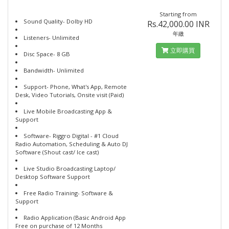
Starting from
Sound Quality- Dolby HD
Rs.42,000.00 INR
年繳
Listeners- Unlimited
立即購買
Disc Space- 8 GB
Bandwidth- Unlimited
Support- Phone, What's App, Remote
Desk, Video Tutorials, Onsite visit (Paid)
Live Mobile Broadcasting App &
Support
Software- Riggro Digital - #1 Cloud
Radio Automation, Scheduling & Auto DJ
Software (Shout cast/ Ice cast)
Live Studio Broadcasting Laptop/
Desktop Software Support
Free Radio Training- Software &
Support
Radio Application (Basic Android App
Free on purchase of 12 Months