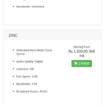
Bandwidth- Unlimited
ZINC
Starting from
Dedicated Bare Metal Cloud
Rs.1,500.00 INR
Server
月繳
Audio Quality- Digital
立即購買
Listeners- 100
Disc Space- 2 GB
Bandwidth- 2 TB
Broadcast Hours- 20 Hrs