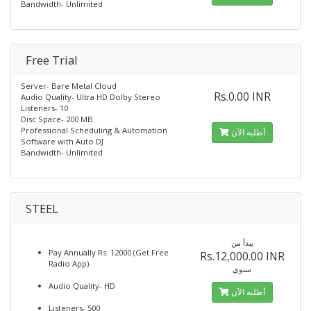
Bandwidth- Unlimited
Free Trial
Server- Bare Metal Cloud
Rs.0.00 INR
Audio Quality- Ultra HD Dolby Stereo
Listeners- 10
Disc Space- 200 MB
Professional Scheduling & Automation
أطلبه الآن
Software with Auto DJ
Bandwidth- Unlimited
STEEL
يبدأ من
Pay Annually Rs. 12000 (Get Free
Rs.12,000.00 INR
Radio App)
سنوي
Audio Quality- HD
أطلبه الآن
Listeners- 500