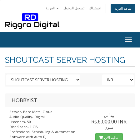
العربية
تسجيل الدخول
الإشتراك
شاهد العربة
Togg
navig
SHOUTCAST SERVER HOSTING
HOBBYIST
Server- Bare Metal Cloud
يبدأ من
Audio Quality- Digital
Rs.6,000.00 INR
Listeners- 50
Disc Space- 1 GB
سنوي
Professional Scheduling & Automation
Software with Auto DJ
أطلبه الآن