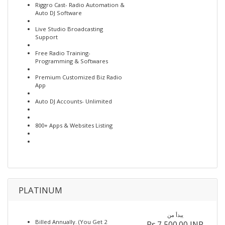
Riggro Cast- Radio Automation &
Auto DJ Software
Live Studio Broadcasting
Support
Free Radio Training-
Programming & Softwares
Premium Customized Biz Radio
App
Auto DJ Accounts- Unlimited
800+ Apps & Websites Listing
PLATINUM
يبدأ من
Billed Annually. (You Get 2
Rs.7,500.00 INR