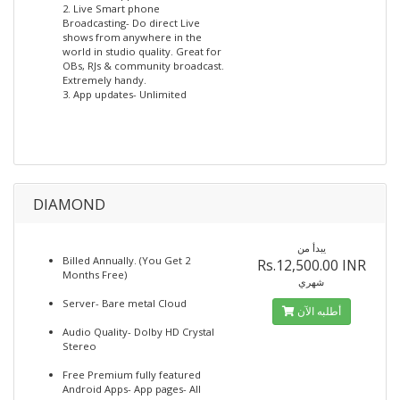
2. Live Smart phone
Broadcasting- Do direct Live
shows from anywhere in the
world in studio quality. Great for
OBs, RJs & community broadcast.
Extremely handy.
3. App updates- Unlimited
DIAMOND
يبدأ من
Billed Annually. (You Get 2
Rs.12,500.00 INR
Months Free)
شهري
Server- Bare metal Cloud
أطلبه الآن
Audio Quality- Dolby HD Crystal
Stereo
Free Premium fully featured
Android Apps- App pages- All