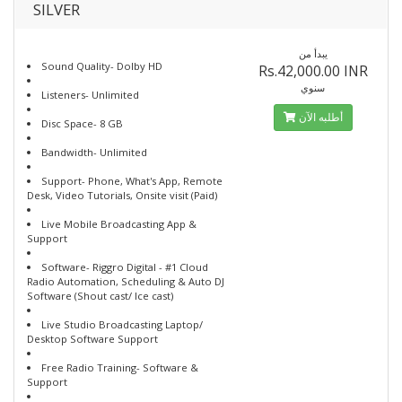
SILVER
يبدأ من
Sound Quality- Dolby HD
Rs.42,000.00 INR
سنوي
Listeners- Unlimited
أطلبه الآن
Disc Space- 8 GB
Bandwidth- Unlimited
Support- Phone, What's App, Remote
Desk, Video Tutorials, Onsite visit (Paid)
Live Mobile Broadcasting App &
Support
Software- Riggro Digital - #1 Cloud
Radio Automation, Scheduling & Auto DJ
Software (Shout cast/ Ice cast)
Live Studio Broadcasting Laptop/
Desktop Software Support
Free Radio Training- Software &
Support