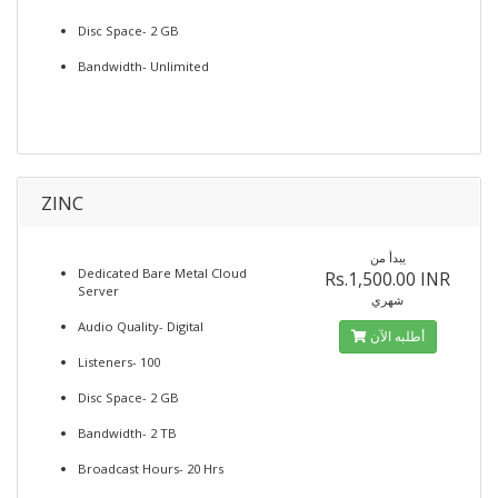
Disc Space- 2 GB
Bandwidth- Unlimited
ZINC
يبدأ من
Dedicated Bare Metal Cloud
Rs.1,500.00 INR
Server
شهري
Audio Quality- Digital
أطلبه الآن
Listeners- 100
Disc Space- 2 GB
Bandwidth- 2 TB
Broadcast Hours- 20 Hrs