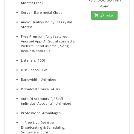
Months Free)
شهري
Server- Bare metal Cloud
أطلبه الآن
Audio Quality- Dolby HD Crystal
Stereo
Free Premium fully featured
Android App- All Social connects,
Website, Send us email, Song
Request, about us
Listeners- 1000
Disc Space-8 GB
Bandwidth- Unlimited
Broadcast Hours- 24 Hrs
Auto DJ Accounts (RJ/ Staff-
individual Accounts)- Unlimited
Professional Advantages
1. Free Live Desktop
Broadcasting & Scheduling
Software support.