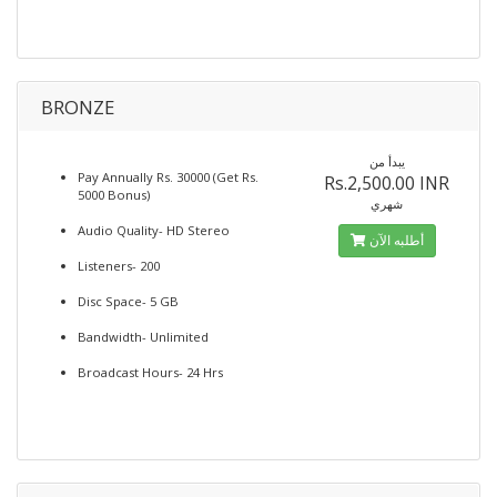
BRONZE
يبدأ من
Pay Annually Rs. 30000 (Get Rs.
Rs.2,500.00 INR
5000 Bonus)
شهري
Audio Quality- HD Stereo
أطلبه الآن
Listeners- 200
Disc Space- 5 GB
Bandwidth- Unlimited
Broadcast Hours- 24 Hrs