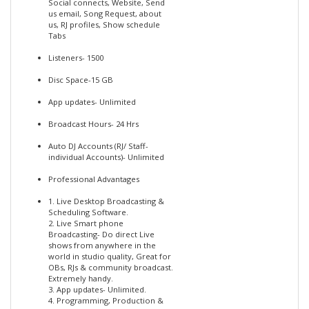
Social connects, Website, Send
us email, Song Request, about
us, RJ profiles, Show schedule
Tabs
Listeners- 1500
Disc Space-15 GB
App updates- Unlimited
Broadcast Hours- 24 Hrs
Auto DJ Accounts (RJ/ Staff-
individual Accounts)- Unlimited
Professional Advantages
1. Live Desktop Broadcasting &
Scheduling Software.
2. Live Smart phone
Broadcasting- Do direct Live
shows from anywhere in the
world in studio quality, Great for
OBs, RJs & community broadcast.
Extremely handy.
3. App updates- Unlimited.
4. Programming, Production &