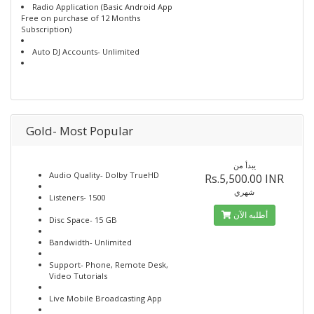
Radio Application (Basic Android App
Free on purchase of 12 Months
Subscription)
Auto DJ Accounts- Unlimited
Gold- Most Popular
يبدأ من
Audio Quality- Dolby TrueHD
Rs.5,500.00 INR
شهري
Listeners- 1500
أطلبه الآن
Disc Space- 15 GB
Bandwidth- Unlimited
Support- Phone, Remote Desk,
Video Tutorials
Live Mobile Broadcasting App